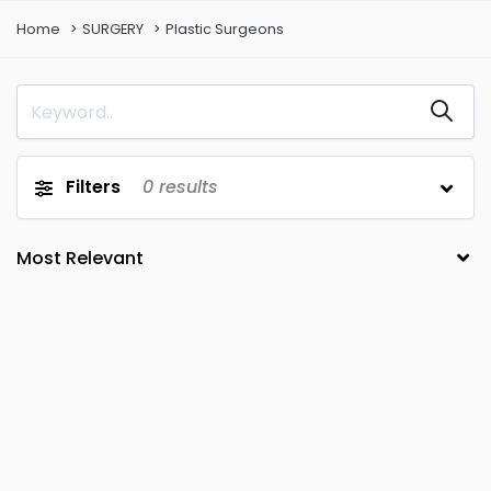
Home
SURGERY
Plastic Surgeons
Filters
0
results