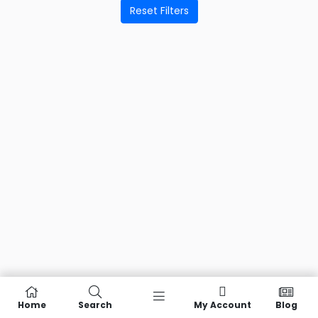
Reset Filters
Home
Search
My Account
Blog